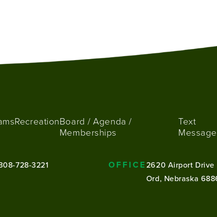
ams
Recreation
Board / Agenda /
Text
Memberships
Message
OFFICE
308-728-3221
2620 Airport Drive
Ord, Nebraska 688