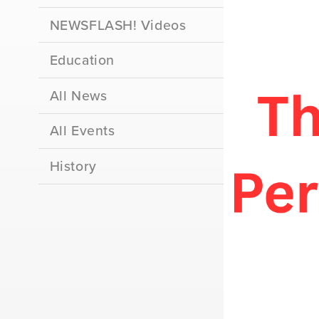
NEWSFLASH! Videos
Education
All News
All Events
History