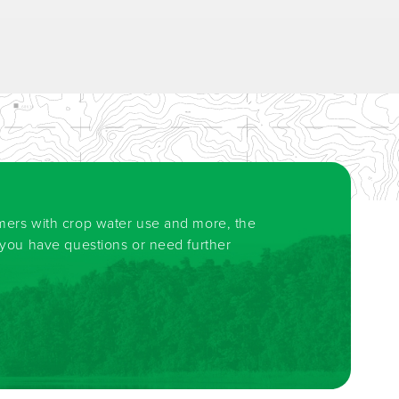
rmers with crop water use and more, the
f you have questions or need further