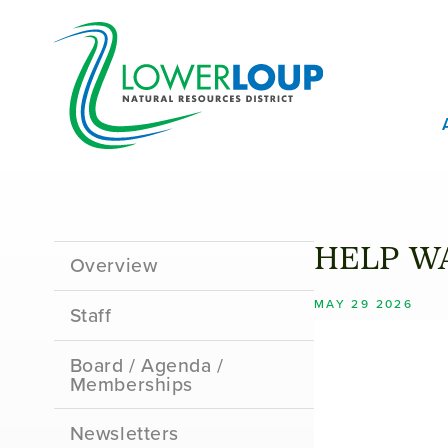
Skip
T
to
B
main
content
M
M
Sidebar
HELP WA
Overview
Menu
MAY 29 2026
Staff
Board / Agenda /
Memberships
Newsletters