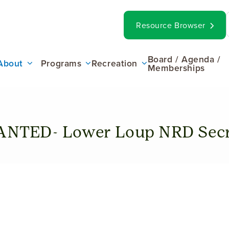
op
Search
Resource Browser
ar
ain
Board / Agenda /
About
Programs
Recreation
Memberships
enu
NTED- Lower Loup NRD Secr