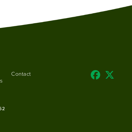
Contact
s
62