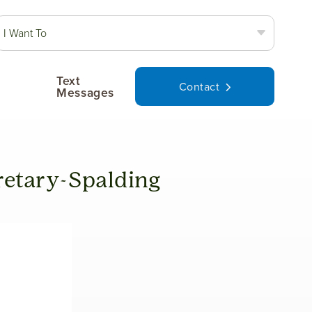
I Want To
Text
Contact
Messages
etary-Spalding