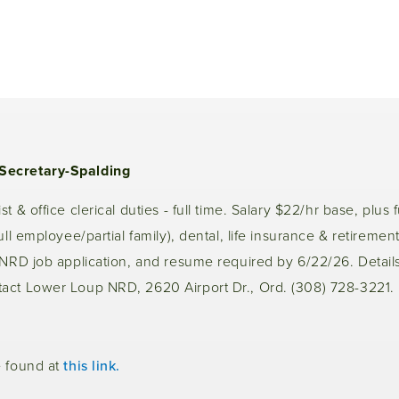
Secretary-Spalding
t & office clerical duties - full time. Salary $22/hr base, plus f
ull employee/partial family), dental, life insurance & retirement
LNRD job application, and resume required by 6/22/26. Details
act Lower Loup NRD, 2620 Airport Dr., Ord. (308) 728-3221.
e found at
this link.