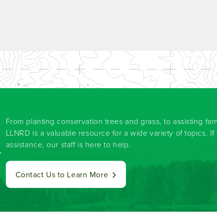
From planting conservation trees and grass, to assisting fa
LLNRD is a valuable resource for a wide variety of topics. I
assistance, our staff is here to help.
y
Contact Us to Learn More