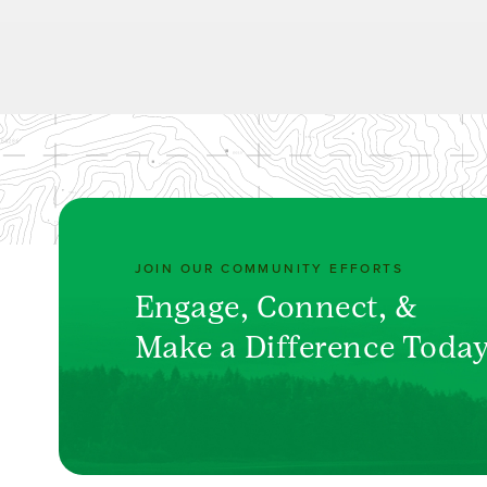
JOIN OUR COMMUNITY EFFORTS
Engage, Connect, &
Make a Difference Toda