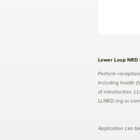
Lower Loup NRD 
Perform receptionis
including health (f
of introduction, L
LLNRD.org or cont
Application can b