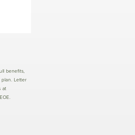
ull benefits,
 plan. Letter
 at
 EOE.