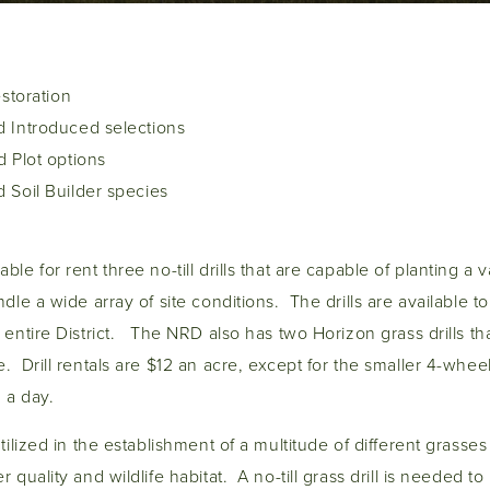
estoration
 Introduced selections
 Plot options
 Soil Builder species
le for rent three no-till drills that are capable of planting a 
dle a wide array of site conditions. The drills are available to 
 entire District. The NRD also has two Horizon grass drills th
. Drill rentals are $12 an acre, except for the smaller 4-wheel
0 a day.
tilized in the establishment of a multitude of different grasses 
 quality and wildlife habitat. A no-till grass drill is needed t