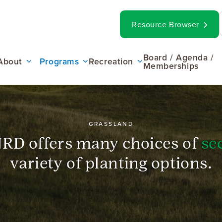
op
Search
Resource Browser
ar
ain
Board / Agenda /
About
Programs
Recreation
Memberships
enu
GRASSLAND
RD offers many choices of
se
variety of planting options.