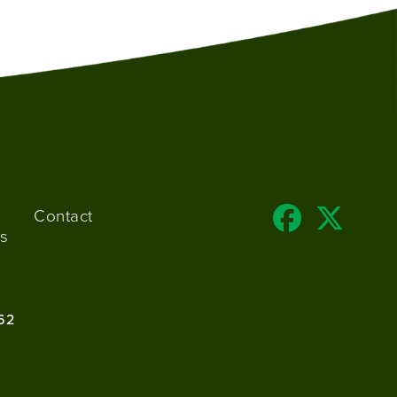
Contact
s
62