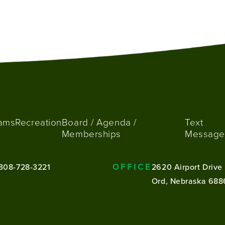
ams
Recreation
Board / Agenda /
Text
Memberships
Message
OFFICE
308-728-3221
2620 Airport Drive
Ord, Nebraska 688