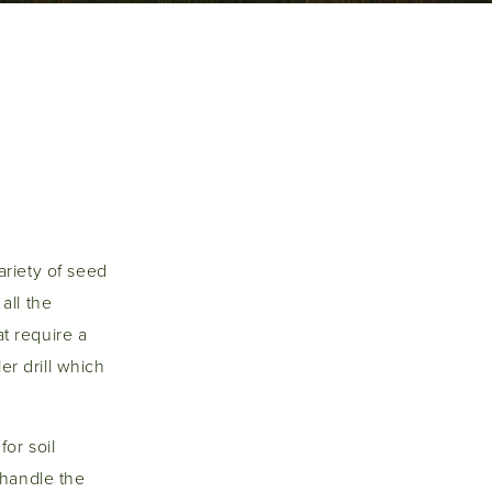
variety of seed
all the
at require a
er drill which
for soil
o handle the