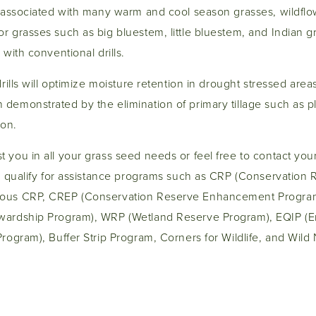
ds associated with many warm and cool season grasses, wildfl
 grasses such as big bluestem, little bluestem, and Indian g
 with conventional drills.
drills will optimize moisture retention in drought stressed area
 demonstrated by the elimination of primary tillage such as 
ion.
 you in all your grass seed needs or feel free to contact yo
ou qualify for assistance programs such as CRP (Conservation
uous CRP, CREP (Conservation Reserve Enhancement Progra
wardship Program), WRP (Wetland Reserve Program), EQIP (E
Program), Buffer Strip Program, Corners for Wildlife, and Wil