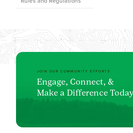
Rules and Regulations
JOIN OUR COMMUNITY EFFORTS
Engage, Connect, &
Make a Difference Toda