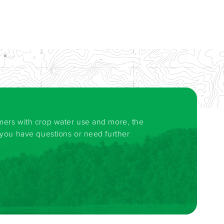
rmers with crop water use and more, the
f you have questions or need further