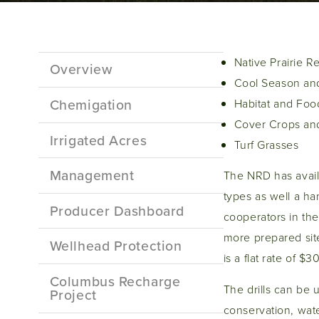
Sidebar
Native Prairie R
Overview
Menu
Cool Season and
Chemigation
Habitat and Food
Cover Crops and
Irrigated Acres
Turf Grasses
Management
The NRD has availab
types as well a han
Producer Dashboard
cooperators in the
more prepared site
Wellhead Protection
is a flat rate of $3
Columbus Recharge
The drills can be u
Project
conservation, water