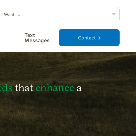
I Want To
Text
Contact
Messages
eds
that
enhance
a