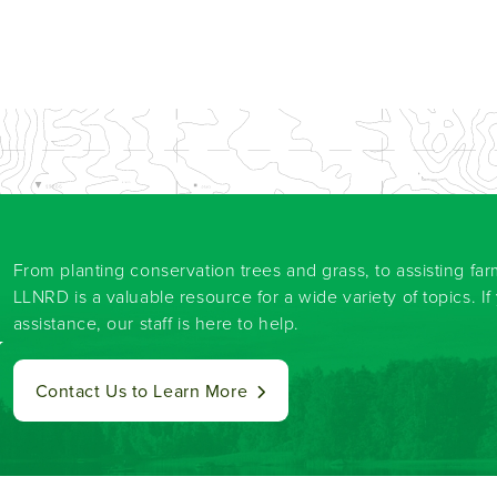
From planting conservation trees and grass, to assisting fa
LLNRD is a valuable resource for a wide variety of topics. I
assistance, our staff is here to help.
y
Contact Us to Learn More