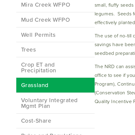
Mira Creek WFPO
small, fluffy see
legumes. Seeds for
Mud Creek WFPO
effectively planted
Well Permits
The use of no-till 
savings have been
Trees
seedbed preparat
Crop ET and
The NRD can assist
Precipitation
office to see if y
Program), Contin
Grassland
(Conservation Ste
Voluntary Integrated
Quality Incentive 
Mgmt Plan
Cost-Share