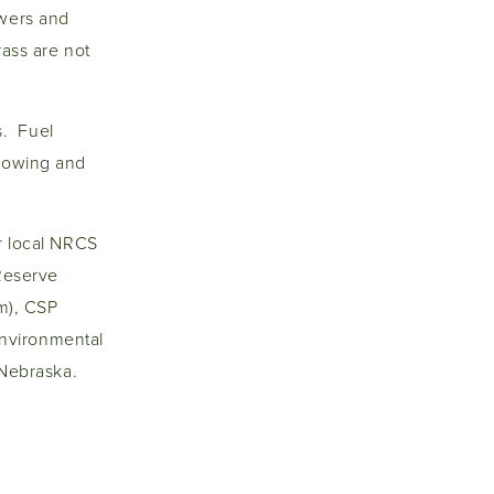
owers and
rass are not
s. Fuel
plowing and
ur local NRCS
 Reserve
m), CSP
nvironmental
d Nebraska.