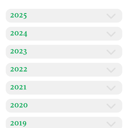
2025
2024
2023
2022
2021
2020
2019