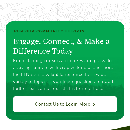
JOIN OUR COMMUNITY EFFORTS
Engage, Connect, & Make a
Difference Today
From planting conservation trees and grass, to
assisting farmers with crop water use and more,
the LLNRD is a valuable resource for a wide
variety of topics. If you have questions or need
further assistance, our staff is here to help.
Contact Us to Learn More