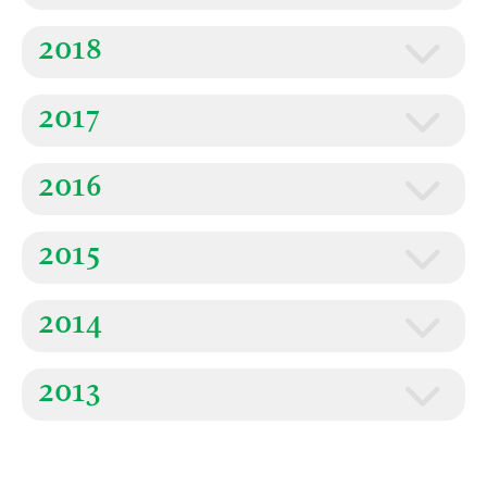
2018
2017
2016
2015
2014
2013