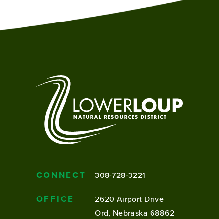
CONNECT
308-728-3221
OFFICE
2620 Airport Drive
Ord, Nebraska 68862