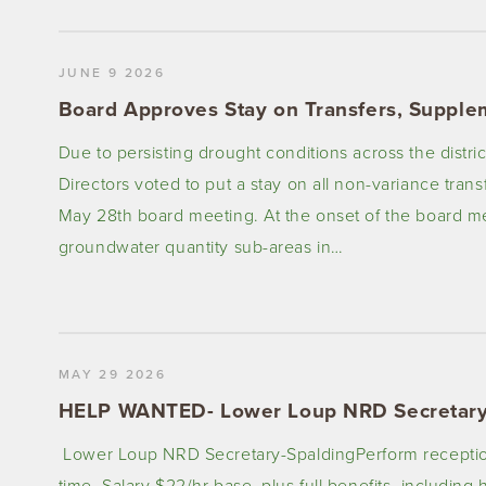
JUNE 9 2026
Board Approves Stay on Transfers, Supple
Due to persisting drought conditions across the distr
Directors voted to put a stay on all non-variance tran
May 28th board meeting. At the onset of the board me
groundwater quantity sub-areas in…
MAY 29 2026
HELP WANTED- Lower Loup NRD Secretary
Lower Loup NRD Secretary-SpaldingPerform receptionist
time. Salary $22/hr base, plus full benefits, including 