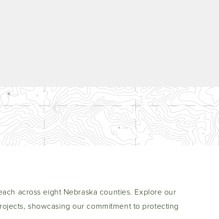
each across eight Nebraska counties. Explore our
ojects, showcasing our commitment to protecting