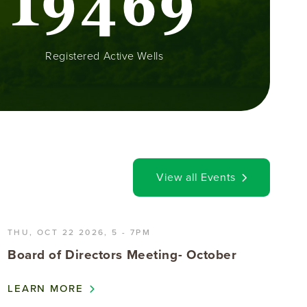
1
9
4
6
9
Registered Active Wells
View all Events
THU, OCT 22 2026, 5
-
7PM
Board of Directors Meeting- October
LEARN MORE