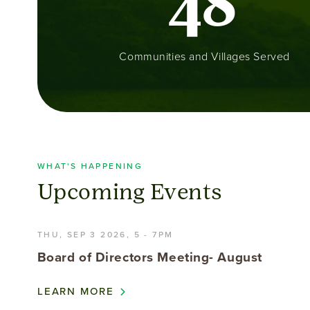
4
8
Communities and Villages Served
WHAT'S HAPPENING
Upcoming Events
THU, SEP 3 2026, 5
-
7PM
Board of Directors Meeting- August
LEARN MORE