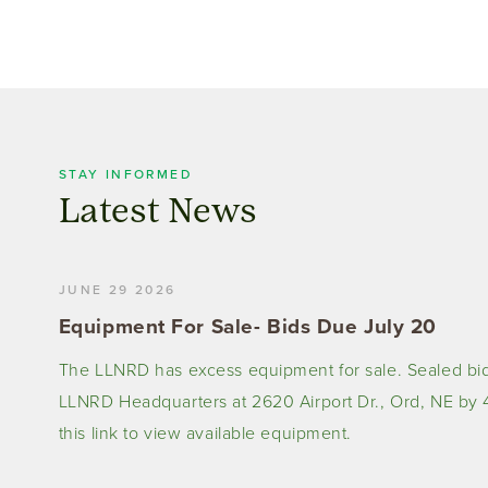
STAY INFORMED
Latest News
JUNE 29 2026
Equipment For Sale- Bids Due July 20
The LLNRD has excess equipment for sale. Sealed bid
LLNRD Headquarters at 2620 Airport Dr., Ord, NE by 4
this link to view available equipment.