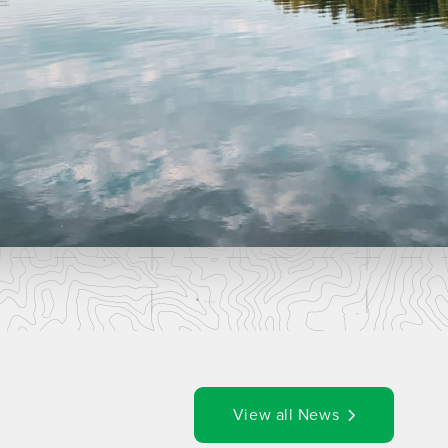
View all News