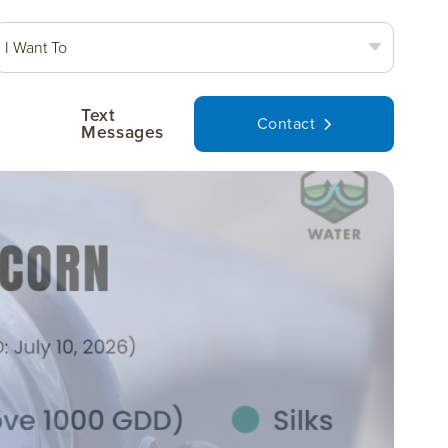
I Want To
Text
Contact
Messages