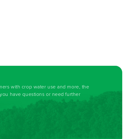
rmers with crop water use and more, the
f you have questions or need further