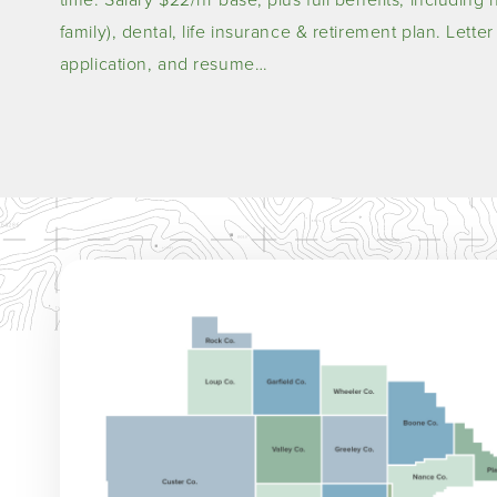
family), dental, life insurance & retirement plan. Lette
application, and resume…
Image