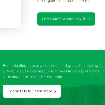
our region’s natural resources.
Learn More About LLNRD
From planting conservation trees and grass, to assisting fa
LLNRD is a valuable resource for a wide variety of topics. I
assistance, our staff is here to help.
y
Contact Us to Learn More