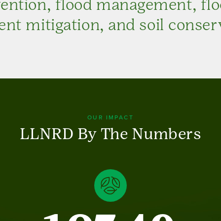
vention, flood management, fl
nt mitigation, and soil conser
OUR IMPACT
LLNRD By The Numbers