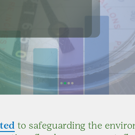
at 5:00 P.M.
and control, flood prevention and control,
nd sediment, and soil conservation.
ted
to safeguarding the envir