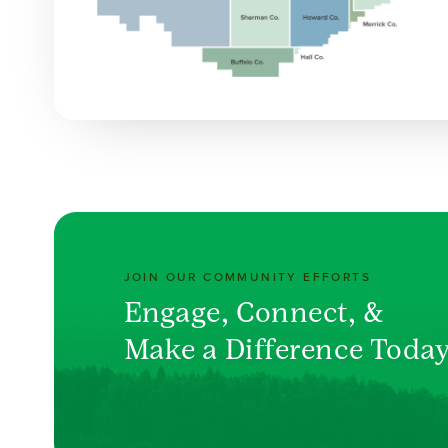
JOIN OUR COMMUNITY EFFORTS
Engage, Connect, &
Make a Difference Toda