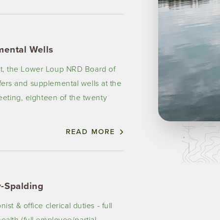
mental Wells
ict, the Lower Loup NRD Board of
sfers and supplemental wells at the
eting, eighteen of the twenty
READ MORE
-Spalding
 & office clerical duties - full
health (full employee/partial