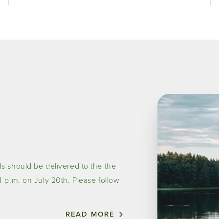
Image
s should be delivered to the the
 p.m. on July 20th. Please follow
READ MORE