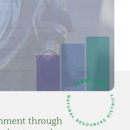
onment through