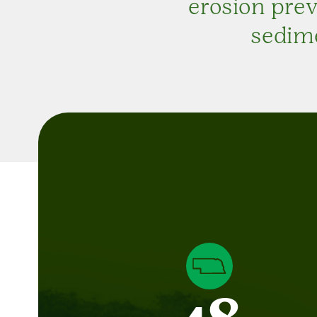
erosion pre
sedime