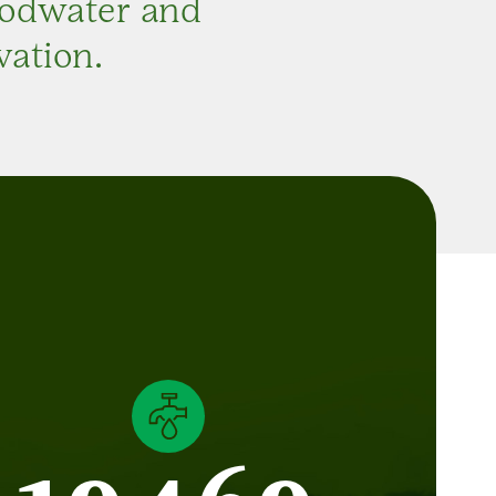
oodwater and
vation.