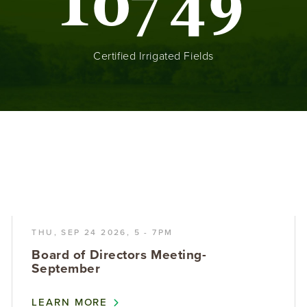
1
0
7
4
9
Certified Irrigated Fields
THU, SEP 24 2026, 5
-
7PM
Board of Directors Meeting-
September
LEARN MORE