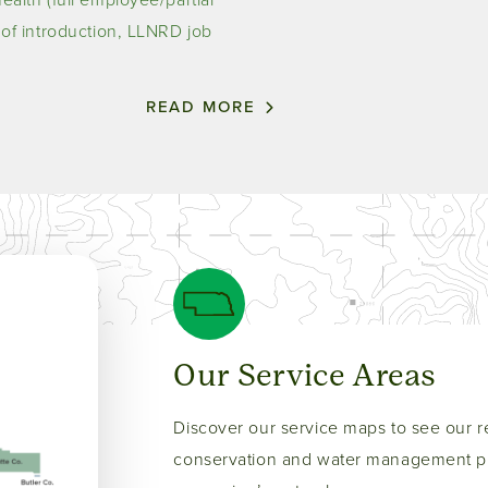
r of introduction, LLNRD job
READ MORE
Our Service Areas
Discover our service maps to see our r
conservation and water management pr