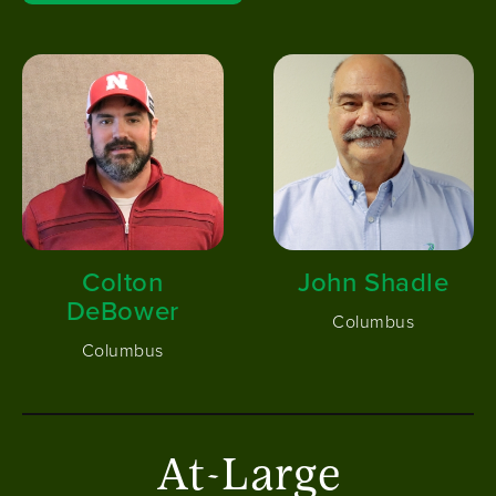
Image
Image
Colton
John Shadle
DeBower
Columbus
Columbus
At-Large