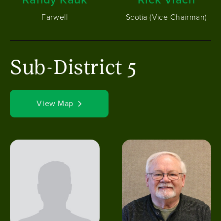
Farwell
Scotia (Vice Chairman)
Sub-District 5
View Map
Image
Image