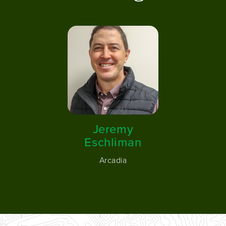
Image
Jeremy
Eschliman
Arcadia