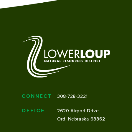
CONNECT
308-728-3221
OFFICE
2620 Airport Drive
Ord, Nebraska 68862