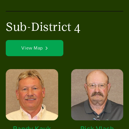
Sub-District 4
View Map
Image
Image
Randy Kauk
Rick Vlach