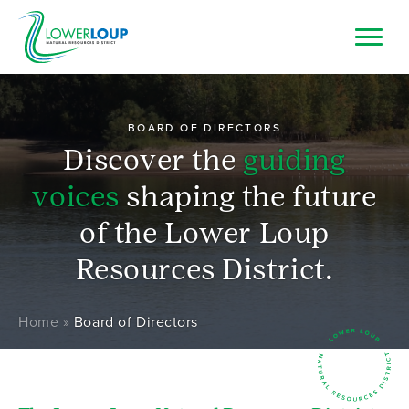
Skip
to
main
Image
Top
Search
content
Bar
Resource Browser
BOARD OF DIRECTORS
Discover the
guiding
I Want To
voices
shaping the future
of the Lower Loup
Resources District.
Breadcrumb
Home
Board of Directors