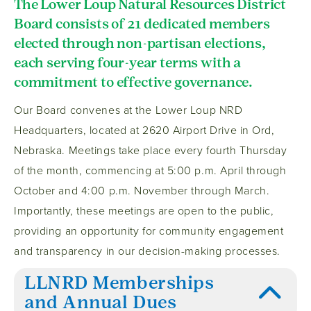
The Lower Loup Natural Resources District
Board consists of 21 dedicated members
elected through non-partisan elections,
each serving four-year terms with a
commitment to effective governance.
Our Board convenes at the Lower Loup NRD
Headquarters, located at 2620 Airport Drive in Ord,
Nebraska. Meetings take place every fourth Thursday
of the month, commencing at 5:00 p.m. April through
October and 4:00 p.m. November through March.
Importantly, these meetings are open to the public,
providing an opportunity for community engagement
and transparency in our decision-making processes.
LLNRD Memberships
and Annual Dues