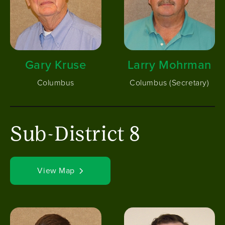
Gary Kruse
Larry Mohrman
Columbus
Columbus (Secretary)
Sub-District 8
View Map
Image
Image