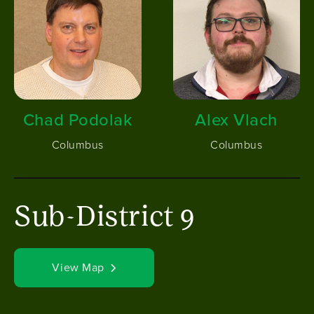
Chad Podolak
Alex Vlach
Columbus
Columbus
Sub-District 9
View Map