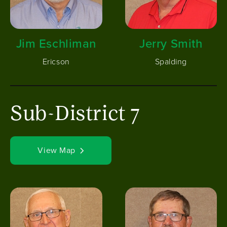
Jim Eschliman
Jerry Smith
Ericson
Spalding
Sub-District 7
View Map
Image
Image