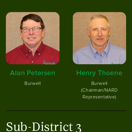
Image
Image
Alan Petersen
Henry Thoene
Burwell
Burwell
(Chairman/NARD
Representative)
Sub-District 3