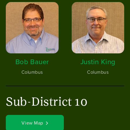
Image
Image
Bob Bauer
Justin King
Columbus
Columbus
Sub-District 10
View Map