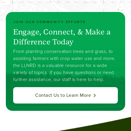
JOIN OUR COMMUNITY EFFORTS
Engage, Connect, & Make a
Difference Today
From planting conservation trees and grass, to
assisting farmers with crop water use and more,
the LLNRD is a valuable resource for a wide
variety of topics. If you have questions or need
further assistance, our staff is here to help.
Contact Us to Learn More