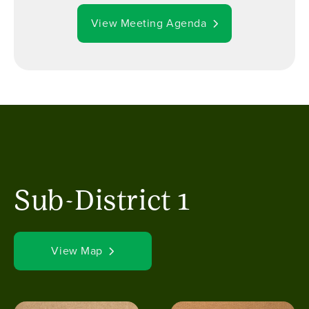
View Meeting Agenda
Sub-District 1
View Map
Image
Image