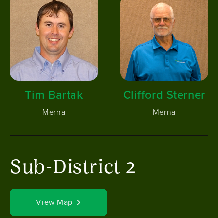
Tim Bartak
Clifford Sterner
Merna
Merna
Sub-District 2
View Map