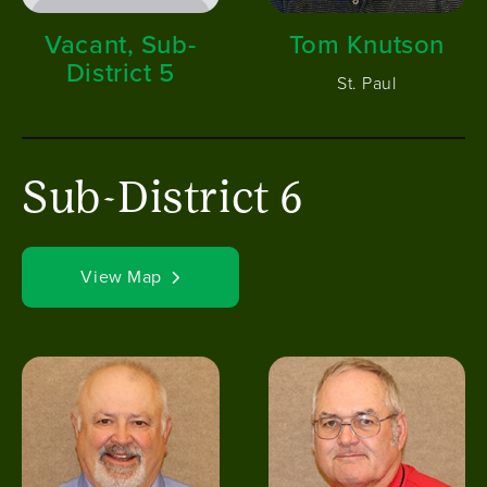
Vacant, Sub-
Tom Knutson
District 5
St. Paul
Sub-District 6
View Map
Image
Image