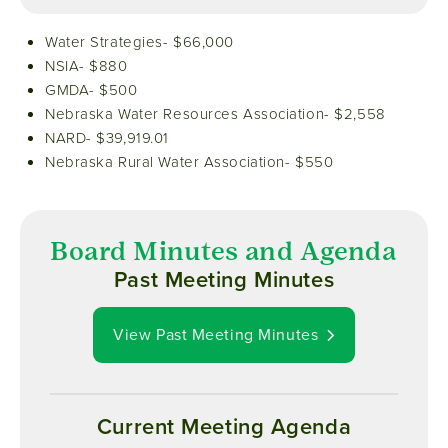
Water Strategies- $66,000
NSIA- $880
GMDA- $500
Nebraska Water Resources Association- $2,558
NARD- $39,919.01
Nebraska Rural Water Association- $550
Board Minutes and Agenda
Past Meeting Minutes
View Past Meeting Minutes
Current Meeting Agenda