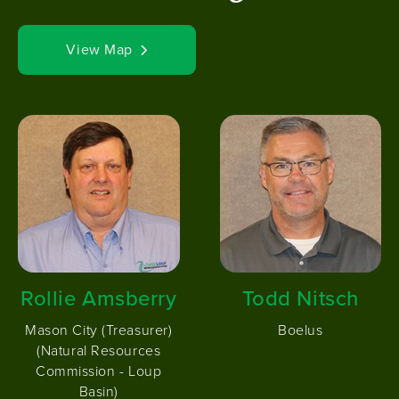
View Map
Image
Image
Rollie Amsberry
Todd Nitsch
Mason City (Treasurer)
Boelus
(Natural Resources
Commission - Loup
Basin)