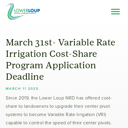
Skip
to
main
Top
Search
content
Bar
Resource Browser
March 31st- Variable Rate
I Want To
Irrigation Cost-Share
Program Application
Deadline
MARCH 11 2025
Since 2019, the Lower Loup NRD has offered cost-
share to landowners to upgrade their center pivot
systems to become Variable Rate Irrigation (VRI)
capable to control the speed of their center pivots.