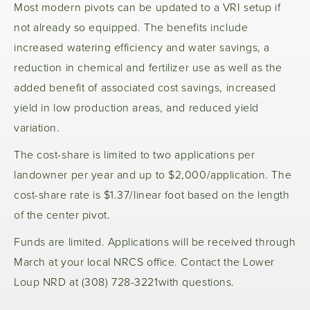
Most modern pivots can be updated to a VRI setup if
not already so equipped. The benefits include
increased watering efficiency and water savings, a
reduction in chemical and fertilizer use as well as the
added benefit of associated cost savings, increased
yield in low production areas, and reduced yield
variation.
The cost-share is limited to two applications per
landowner per year and up to $2,000/application. The
cost-share rate is $1.37/linear foot based on the length
of the center pivot.
Funds are limited. Applications will be received through
March at your local NRCS office. Contact the Lower
Loup NRD at (308) 728-3221with questions.