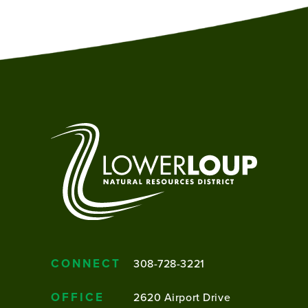
CONNECT
308-728-3221
OFFICE
2620 Airport Drive