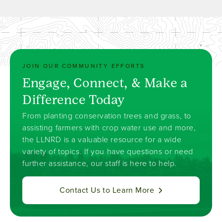
JOIN OUR COMMUNITY EFFORTS
Engage, Connect, & Make a
Difference Today
From planting conservation trees and grass, to
assisting farmers with crop water use and more,
the LLNRD is a valuable resource for a wide
variety of topics. If you have questions or need
further assistance, our staff is here to help.
Contact Us to Learn More