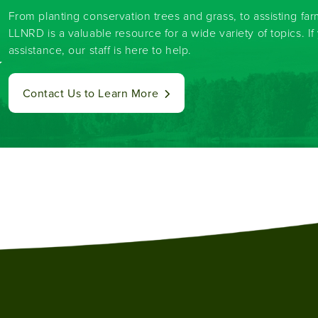
From planting conservation trees and grass, to assisting fa
LLNRD is a valuable resource for a wide variety of topics. I
assistance, our staff is here to help.
y
Contact Us to Learn More