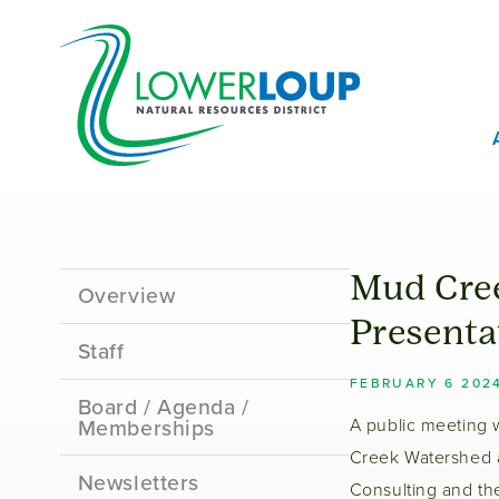
Skip
T
to
B
main
content
M
M
Sidebar
Mud Cree
Overview
Menu
Presenta
Staff
FEBRUARY 6 202
Board / Agenda /
Memberships
A public meeting 
Creek Watershed a
Newsletters
Consulting and t