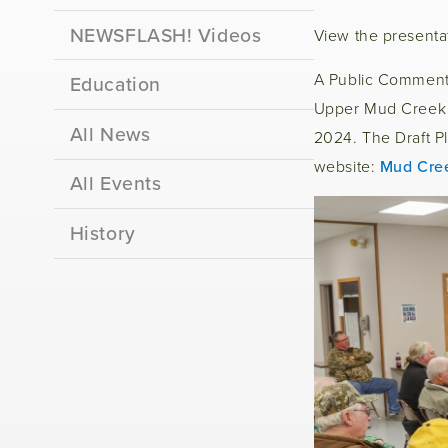
NEWSFLASH! Videos
View the presenta
A Public Comment 
Education
Upper Mud Creek W
All News
2024. The Draft Pl
website:
Mud Cre
All Events
History