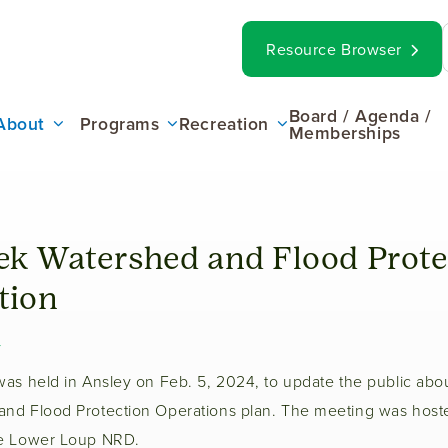
op
Search
Resource Browser
ar
ain
Board / Agenda /
About
Programs
Recreation
Memberships
enu
k Watershed and Flood Prote
tion
4
was held in Ansley on Feb. 5, 2024, to update the public abo
nd Flood Protection Operations plan. The meeting was hos
he Lower Loup NRD.