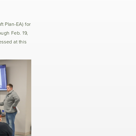
t Plan-EA) for
ough Feb. 19,
ssed at this