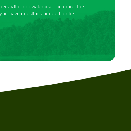
rmers with crop water use and more, the
f you have questions or need further