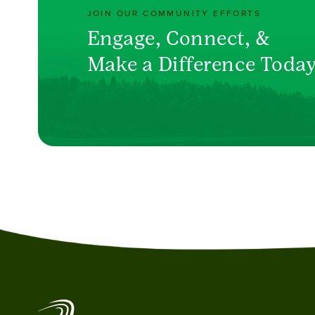
JOIN OUR COMMUNITY EFFORTS
Engage, Connect, &
Make a Difference Toda