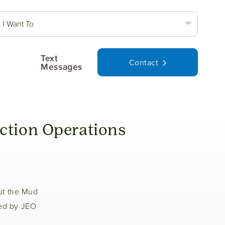
I Want To
Text
Contact
Messages
ction Operations
ut the Mud
ted by JEO