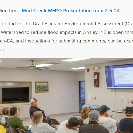
tion here:
Mud Creek WFPO Presentation from 2-5-24
period for the Draft Plan and Environmental Assessment (Draf
atershed to reduce flood impacts in Ansley, NE is open thr
an-EA, and instructions for submitting comments, can be acce
ek