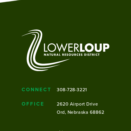
CONNECT
308-728-3221
OFFICE
2620 Airport Drive
Ord, Nebraska 68862
FOOTER