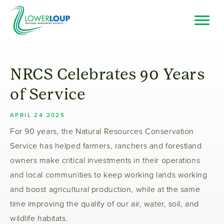
Skip
to
main
Top
Search
content
Bar
Resource Browser
NRCS Celebrates 90 Years
I Want To
of Service
APRIL 24 2025
For 90 years, the Natural Resources Conservation
Service has helped farmers, ranchers and forestland
owners make critical investments in their operations
and local communities to keep working lands working
and boost agricultural production, while at the same
time improving the quality of our air, water, soil, and
wildlife habitats.