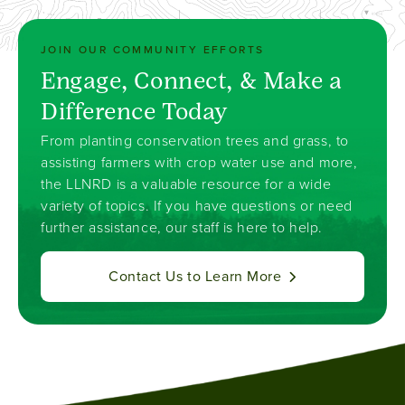
JOIN OUR COMMUNITY EFFORTS
Engage, Connect, & Make a
Difference Today
From planting conservation trees and grass, to
assisting farmers with crop water use and more,
the LLNRD is a valuable resource for a wide
variety of topics. If you have questions or need
further assistance, our staff is here to help.
Contact Us to Learn More