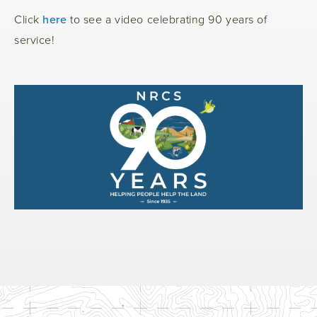
Click
here
to see a video celebrating 90 years of
service!