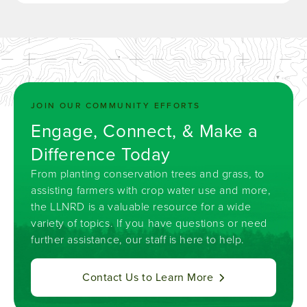
JOIN OUR COMMUNITY EFFORTS
Engage, Connect, & Make a
Difference Today
From planting conservation trees and grass, to
assisting farmers with crop water use and more,
the LLNRD is a valuable resource for a wide
variety of topics. If you have questions or need
further assistance, our staff is here to help.
Contact Us to Learn More