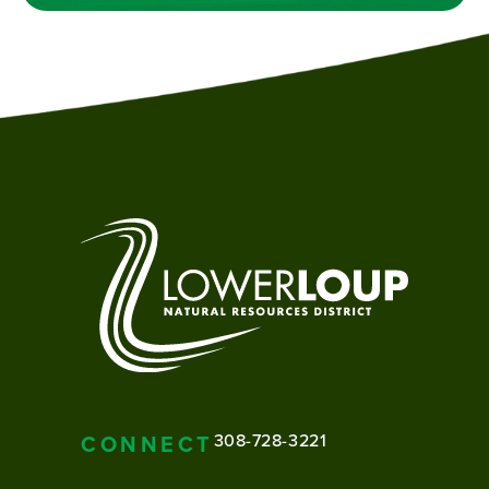
CONNECT
308-728-3221