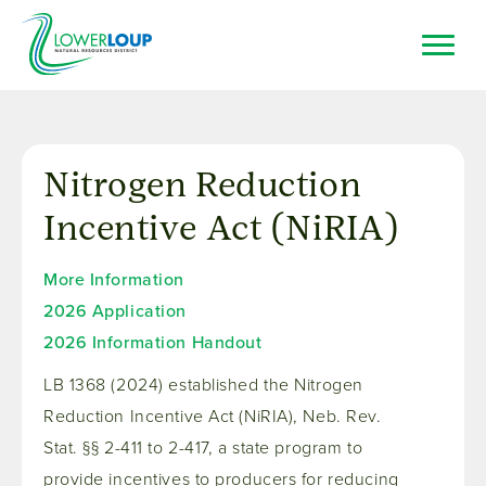
Skip
to
main
content
Top
Search
Bar
Resource Browser
Nitrogen Reduction
I Want To
Incentive Act (NiRIA)
More Information
2026 Application
2026 Information Handout
LB 1368 (2024) established the Nitrogen
Reduction Incentive Act (NiRIA), Neb. Rev.
Stat. §§ 2-411 to 2-417, a state program to
provide incentives to producers for reducing