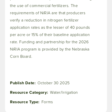
the use of commercial fertilizers. The
requirements of NiRIA are that producers
verify a reduction in nitrogen fertilizer
application rates as the lesser of 40 pounds
per acre or 15% of their baseline application
rate. Funding and partnership for the 2026
NiRIA program is provided by the Nebraska
Corn Board.
Publish Date
October 30 2025
Resource Category
Water/Irrigation
Resource Type
Forms