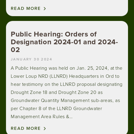
READ MORE
Public Hearing: Orders of
Designation 2024-01 and 2024-
02
JANUARY 30 2024
A Public Hearing was held on Jan. 25, 2024, at the
Lower Loup NRD (LLNRD) Headquarters in Ord to
hear testimony on the LLNRD proposal designating
Drought Zone 18 and Drought Zone 20 as
Groundwater Quantity Management sub-areas, as
per Chapter 8 of the LLNRD Groundwater
Management Area Rules &…
READ MORE