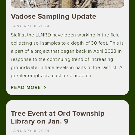
Vadose Sampling Update
JANUARY 8 2024
Staff at the LLNRD have been working in the field
collecting soil samples to a depth of 30 feet. This is
a part of a project that began back in April 2023 in
response to the continuing trend of increasing
groundwater nitrate levels in parts of the District. A
greater emphasis must be placed on…
READ MORE
Tree Event at Ord Township
Library on Jan. 9
JANUARY 8 2024