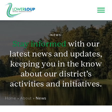
Skip
to
main
Image
Top
Search
content
Bar
Resource Browser
NEWS
Stay informed
with our
I Want To
latest news and updates,
keeping you in the know
about our district’s
activities and initiatives.
Breadcrumb
Home
About
News