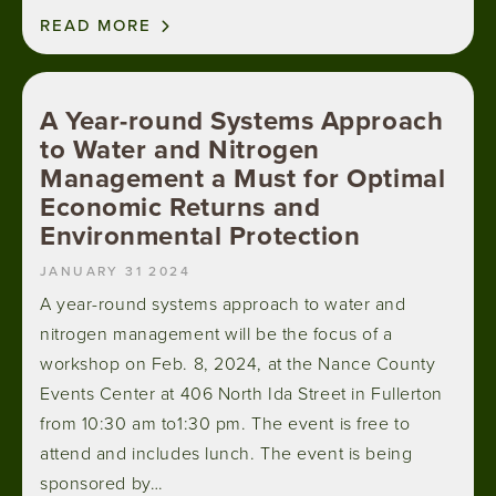
READ MORE
A Year-round Systems Approach
to Water and Nitrogen
Management a Must for Optimal
Economic Returns and
Environmental Protection
JANUARY 31 2024
A year-round systems approach to water and
nitrogen management will be the focus of a
workshop on Feb. 8, 2024, at the Nance County
Events Center at 406 North Ida Street in Fullerton
from 10:30 am to1:30 pm. The event is free to
attend and includes lunch. The event is being
sponsored by…