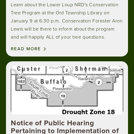
Learn about the Lower Loup NRD's Conservation
Tree Program at the Ord Township Library on
January 9 at 6:30 p.m. Conservation Forester Aron
Lewis will be there to inform about the program
and will happily ALL of your tree questions.
READ MORE
Image
Notice of Public Hearing
Pertaining to Implementation of