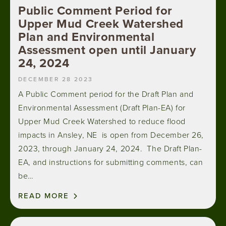
Public Comment Period for
Upper Mud Creek Watershed
Plan and Environmental
Assessment open until January
24, 2024
DECEMBER 28 2023
A Public Comment period for the Draft Plan and
Environmental Assessment (Draft Plan-EA) for
Upper Mud Creek Watershed to reduce flood
impacts in Ansley, NE is open from December 26,
2023, through January 24, 2024. The Draft Plan-
EA, and instructions for submitting comments, can
be…
READ MORE