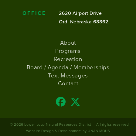
OFFICE
2620 Airport Drive
Ord, Nebraska 68862
FOOTER
About
MENU
Programs
Recreation
Board / Agenda / Memberships
Text Messages
Contact
© 2026
Lower Loup Natural Resources District
·
All rights reserved.
Website Design & Development by UNANIMOUS