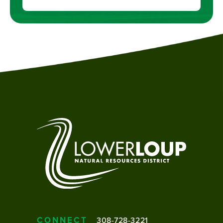
CONNECT
308-728-3221