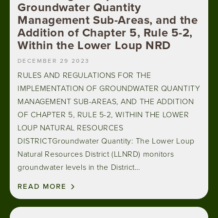
Groundwater Quantity
Management Sub-Areas, and the
Addition of Chapter 5, Rule 5-2,
Within the Lower Loup NRD
DECEMBER 29 2023
RULES AND REGULATIONS FOR THE
IMPLEMENTATION OF GROUNDWATER QUANTITY
MANAGEMENT SUB-AREAS, AND THE ADDITION
OF CHAPTER 5, RULE 5-2, WITHIN THE LOWER
LOUP NATURAL RESOURCES
DISTRICTGroundwater Quantity: The Lower Loup
Natural Resources District (LLNRD) monitors
groundwater levels in the District…
READ MORE