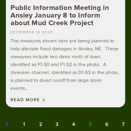
Public Information Meeting in
Ansley January 8 to Inform
about Mud Creek Project
DECEMBER 18 2023
The measures shown here are being planned to
help alleviate flood damages in Ansley, NE. These
measures include two dams north of town,
identified as F1-50 and F1-52 in the photo. A
diversion channel, identified as D1-53 in the photo,
is planned to divert runoff from large storm
events…
READ MORE
Pagination
1
2
3
4
5
6
7
Page
Page
Page
Page
Current
Page
Pa
Previous page