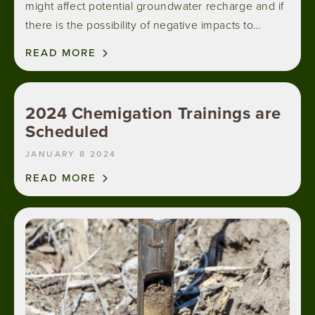
might affect potential groundwater recharge and if
there is the possibility of negative impacts to…
READ MORE
2024 Chemigation Trainings are
Scheduled
JANUARY 8 2024
READ MORE
Image