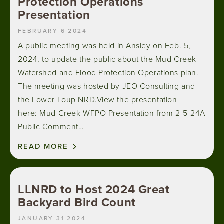
Protection Operations
Presentation
FEBRUARY 6 2024
A public meeting was held in Ansley on Feb. 5,
2024, to update the public about the Mud Creek
Watershed and Flood Protection Operations plan.
The meeting was hosted by JEO Consulting and
the Lower Loup NRD.View the presentation
here: Mud Creek WFPO Presentation from 2-5-24A
Public Comment…
READ MORE
LLNRD to Host 2024 Great
Backyard Bird Count
JANUARY 31 2024