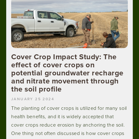
Cover Crop Impact Study: The
effect of cover crops on
potential groundwater recharge
and nitrate movement through
the soil profile
JANUARY 25 2024
The planting of cover crops is utilized for many soil
health benefits, and it is widely accepted that
cover crops reduce erosion by anchoring the soil.
One thing not often discussed is how cover crops