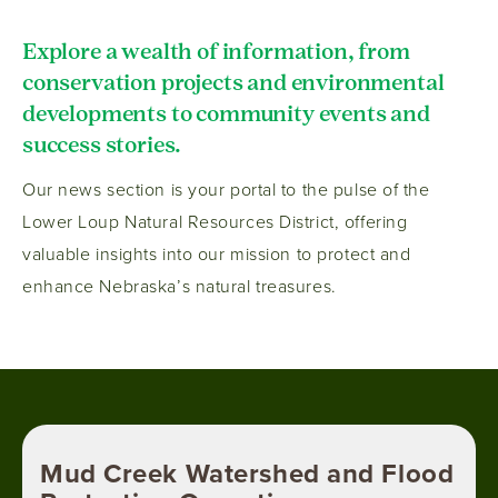
Explore a wealth of information, from
conservation projects and environmental
developments to community events and
success stories.
Our news section is your portal to the pulse of the
Lower Loup Natural Resources District, offering
valuable insights into our mission to protect and
enhance Nebraska’s natural treasures.
Mud Creek Watershed and Flood