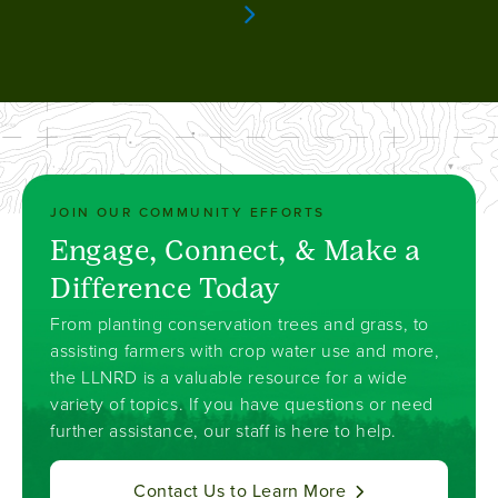
page
Next page
JOIN OUR COMMUNITY EFFORTS
Engage, Connect, & Make a
Difference Today
From planting conservation trees and grass, to
assisting farmers with crop water use and more,
the LLNRD is a valuable resource for a wide
variety of topics. If you have questions or need
further assistance, our staff is here to help.
Contact Us to Learn More