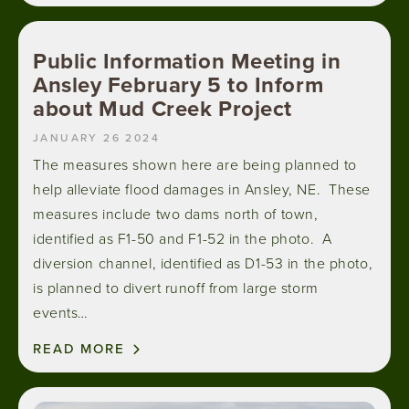
Public Information Meeting in
Ansley February 5 to Inform
about Mud Creek Project
JANUARY 26 2024
The measures shown here are being planned to
help alleviate flood damages in Ansley, NE. These
measures include two dams north of town,
identified as F1-50 and F1-52 in the photo. A
diversion channel, identified as D1-53 in the photo,
is planned to divert runoff from large storm
events…
READ MORE
Image