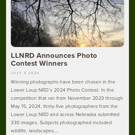
LLNRD Announces Photo
Contest Winners
JULY 3 2024
Winning photographs have been chosen in the
Lower Loup NRD’s 2024 Photo Contest. In the
competition that ran from November 2023 through
May 15, 2024, thirty-five photographers from the
Lower Loup NRD and across Nebraska submitted
330 images. Subjects photographed included
wildlife, landscapes,…