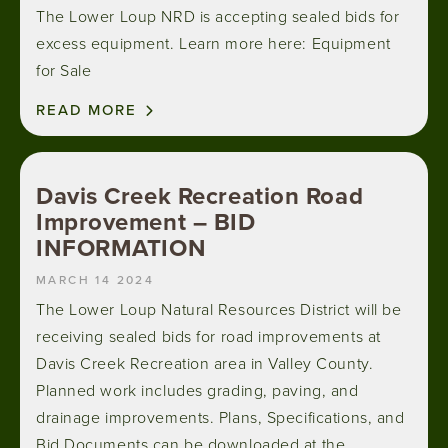
The Lower Loup NRD is accepting sealed bids for
excess equipment. Learn more here: Equipment
for Sale
READ MORE
Davis Creek Recreation Road
Improvement – BID
INFORMATION
MARCH 14 2024
The Lower Loup Natural Resources District will be
receiving sealed bids for road improvements at
Davis Creek Recreation area in Valley County.
Planned work includes grading, paving, and
drainage improvements. Plans, Specifications, and
Bid Documents can be downloaded at the