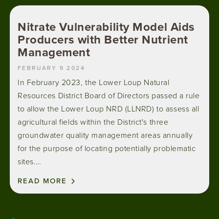
Nitrate Vulnerability Model Aids
Producers with Better Nutrient
Management
FEBRUARY 9 2024
In February 2023, the Lower Loup Natural
Resources District Board of Directors passed a rule
to allow the Lower Loup NRD (LLNRD) to assess all
agricultural fields within the District's three
groundwater quality management areas annually
for the purpose of locating potentially problematic
sites.…
READ MORE
Pagination