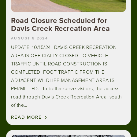
Road Closure Scheduled for
Davis Creek Recreation Area
AUGUST 8 2024
UPDATE: 10/15/24- DAVIS CREEK RECREATION
AREA IS OFFICIALLY CLOSED TO VEHICLE
TRAFFIC UNTIL ROAD CONSTRUCTION IS
COMPLETED, FOOT TRAFFIC FROM THE
ADJACENT WILDLIFE MANAGEMENT AREA IS
PERMITTED. To better serve visitors, the access
road through Davis Creek Recreation Area, south
of the…
READ MORE
Image