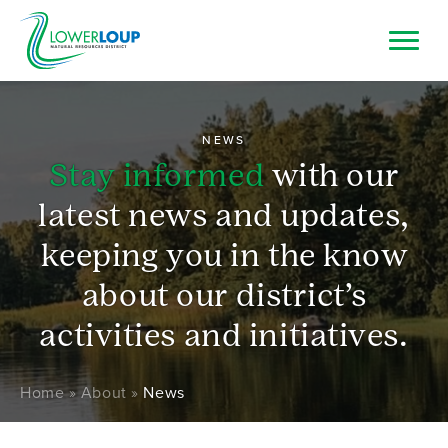
Skip
to
main
Image
Top
Search
content
Bar
Resource Browser
NEWS
Stay informed
with our
I Want To
latest news and updates,
keeping you in the know
about our district’s
activities and initiatives.
Breadcrumb
Home
About
News