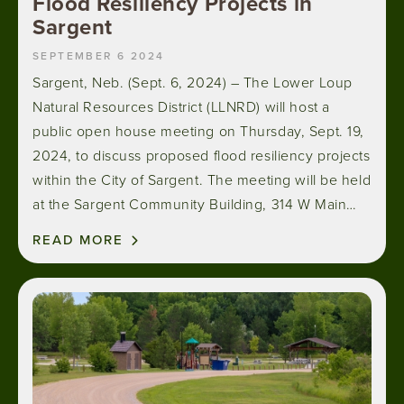
Flood Resiliency Projects in
Sargent
SEPTEMBER 6 2024
Sargent, Neb. (Sept. 6, 2024) – The Lower Loup
Natural Resources District (LLNRD) will host a
public open house meeting on Thursday, Sept. 19,
2024, to discuss proposed flood resiliency projects
within the City of Sargent. The meeting will be held
at the Sargent Community Building, 314 W Main…
READ MORE
Image