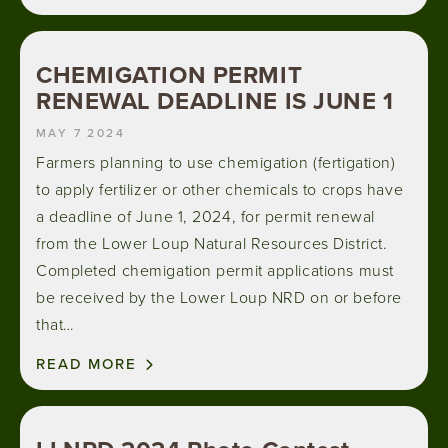
CHEMIGATION PERMIT
RENEWAL DEADLINE IS JUNE 1
MAY 7 2024
Farmers planning to use chemigation (fertigation)
to apply fertilizer or other chemicals to crops have
a deadline of June 1, 2024, for permit renewal
from the Lower Loup Natural Resources District.
Completed chemigation permit applications must
be received by the Lower Loup NRD on or before
that…
READ MORE