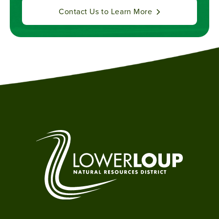
Contact Us to Learn More