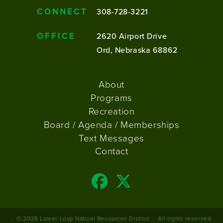
CONNECT
308-728-3221
OFFICE
2620 Airport Drive
Ord, Nebraska 68862
FOOTER
About
MENU
Programs
Recreation
Board / Agenda / Memberships
Text Messages
Contact
© 2026
Lower Loup Natural Resources District
·
All rights reserved.