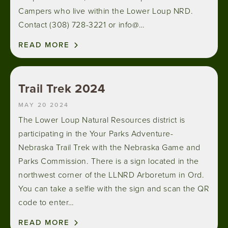
Campers who live within the Lower Loup NRD.
Contact (308) 728-3221 or info@…
READ MORE
Trail Trek 2024
MAY 20 2024
The Lower Loup Natural Resources district is
participating in the Your Parks Adventure-
Nebraska Trail Trek with the Nebraska Game and
Parks Commission. There is a sign located in the
northwest corner of the LLNRD Arboretum in Ord.
You can take a selfie with the sign and scan the QR
code to enter…
READ MORE