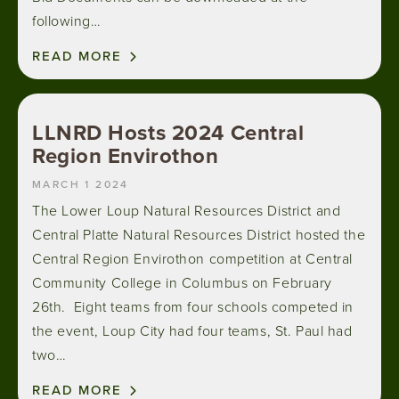
following…
READ MORE
LLNRD Hosts 2024 Central
Region Envirothon
MARCH 1 2024
The Lower Loup Natural Resources District and
Central Platte Natural Resources District hosted the
Central Region Envirothon competition at Central
Community College in Columbus on February
26th. Eight teams from four schools competed in
the event, Loup City had four teams, St. Paul had
two…
READ MORE