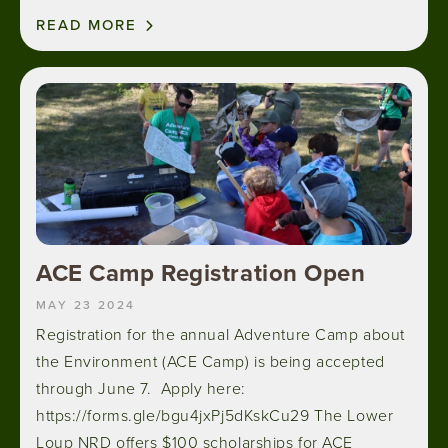
READ MORE
Image
ACE Camp Registration Open
MAY 23 2024
Registration for the annual Adventure Camp about
the Environment (ACE Camp) is being accepted
through June 7. Apply here:
https://forms.gle/bgu4jxPj5dKskCu29 The Lower
Loup NRD offers $100 scholarships for ACE