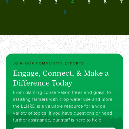
1
2
3
4
5
6
7
Page
Page
Page
Current
Page
Page
Pa
Previous page
page
Next page
JOIN OUR COMMUNITY EFFORTS
Engage, Connect, & Make a
Difference Today
From planting conservation trees and grass, to
assisting farmers with crop water use and more,
the LLNRD is a valuable resource for a wide
variety of topics. If you have questions or need
further assistance, our staff is here to help.