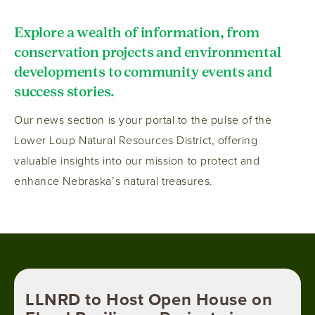
Explore a wealth of information, from
conservation projects and environmental
developments to community events and
success stories.
Our news section is your portal to the pulse of the
Lower Loup Natural Resources District, offering
valuable insights into our mission to protect and
enhance Nebraska’s natural treasures.
LLNRD to Host Open House on