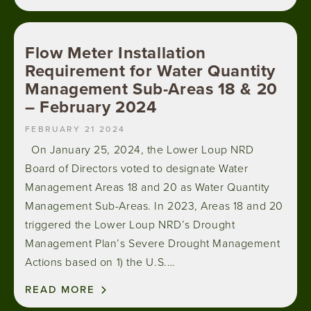
Flow Meter Installation
Requirement for Water Quantity
Management Sub-Areas 18 & 20
– February 2024
FEBRUARY 21 2024
On January 25, 2024, the Lower Loup NRD
Board of Directors voted to designate Water
Management Areas 18 and 20 as Water Quantity
Management Sub-Areas. In 2023, Areas 18 and 20
triggered the Lower Loup NRD’s Drought
Management Plan’s Severe Drought Management
Actions based on 1) the U.S.…
READ MORE