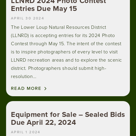
LLNRD 2024 Photo Contest
Entries Due May 15
APRIL 30 2024
The Lower Loup Natural Resources District
(LLNRD) is accepting entries for its 2024 Photo
Contest through May 15. The intent of the contest
is to inspire photographers of every level to visit
LLNRD recreation areas and to explore the scenic
district. Photographers should submit high-
resolution…
READ MORE
Equipment for Sale – Sealed Bids
Due April 22, 2024
APRIL 1 2024